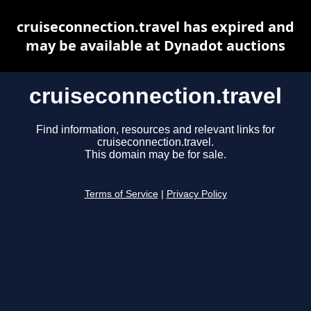
cruiseconnection.travel has expired and
may be available at Dynadot auctions
cruiseconnection.travel
Find information, resources and relevant links for
cruiseconnection.travel.
This domain may be for sale.
Terms of Service
|
Privacy Policy