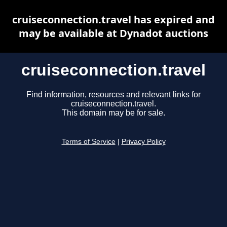
cruiseconnection.travel has expired and
may be available at Dynadot auctions
cruiseconnection.travel
Find information, resources and relevant links for
cruiseconnection.travel.
This domain may be for sale.
Terms of Service
|
Privacy Policy