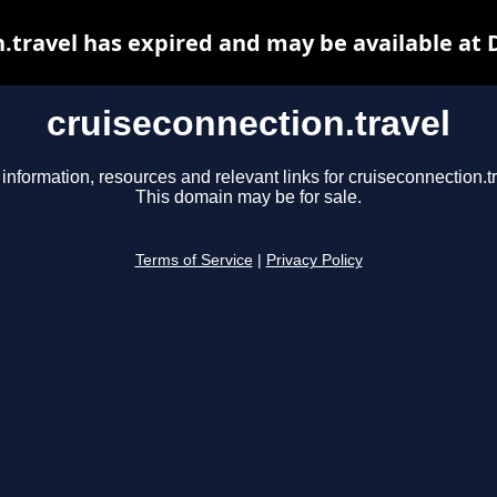
.travel has expired and may be available at
cruiseconnection.travel
 information, resources and relevant links for cruiseconnection.tr
This domain may be for sale.
Terms of Service
|
Privacy Policy