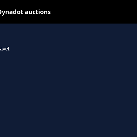
 Dynadot auctions
avel.