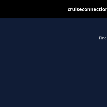
cruiseconnection
Find