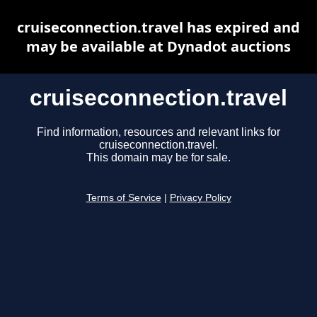
cruiseconnection.travel has expired and
may be available at Dynadot auctions
cruiseconnection.travel
Find information, resources and relevant links for
cruiseconnection.travel.
This domain may be for sale.
Terms of Service
|
Privacy Policy