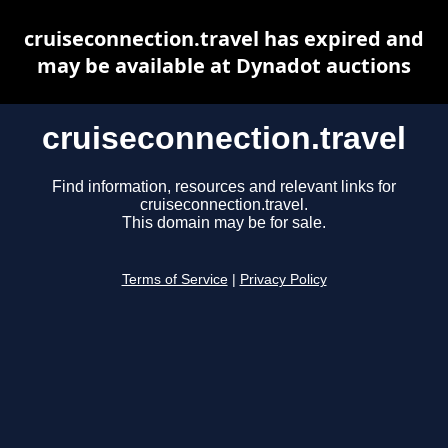
cruiseconnection.travel has expired and
may be available at Dynadot auctions
cruiseconnection.travel
Find information, resources and relevant links for
cruiseconnection.travel.
This domain may be for sale.
Terms of Service
|
Privacy Policy