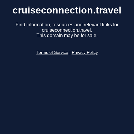
cruiseconnection.travel
Find information, resources and relevant links for
cruiseconnection.travel.
This domain may be for sale.
Terms of Service
|
Privacy Policy